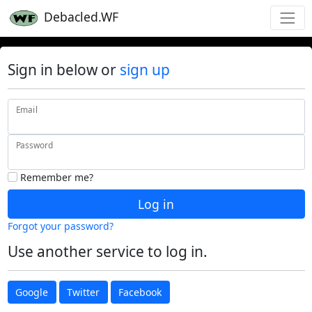
Debacled.WF
Sign in below or
sign up
Email
Password
Remember me?
Log in
Forgot your password?
Use another service to log in.
Google
Twitter
Facebook