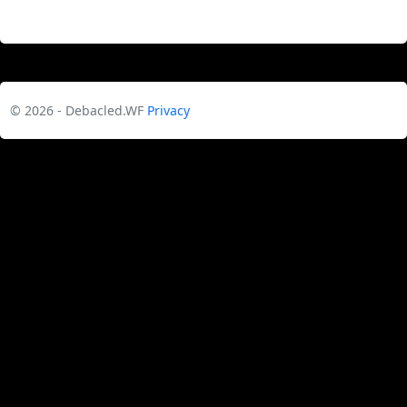
© 2026 - Debacled.WF
Privacy