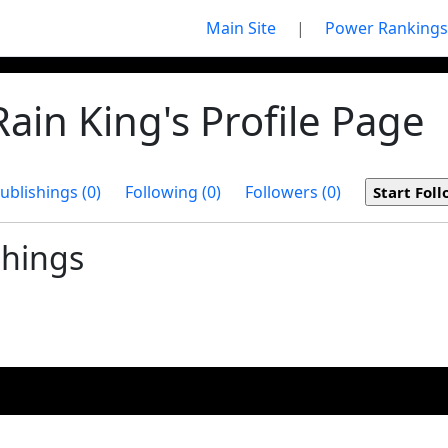
Main Site
|
Power Rankings
ain King's Profile Page
ublishings (0)
Following (0)
Followers (0)
shings