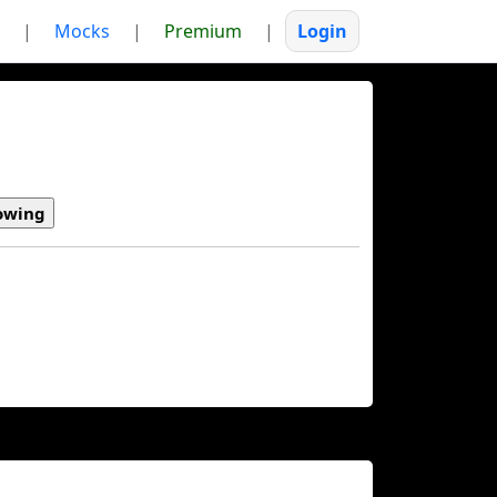
|
Mocks
|
Premium
|
Login