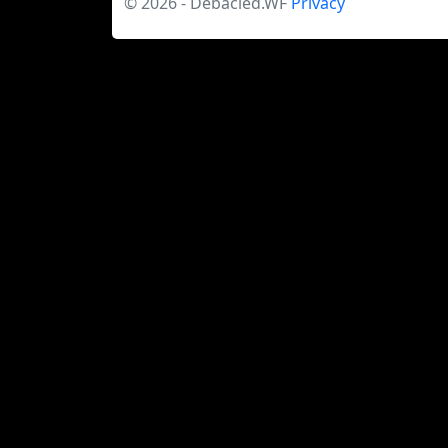
© 2026 - Debacled.WF
Privacy