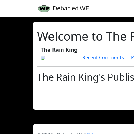
Debacled.WF
Welcome to The R
The Rain King
Recent Comments
P
The Rain King's Publi