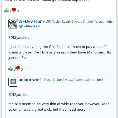
1
0
WFDevTeam
•
•
155 Posts (31
)
2 years 3 month(s) ago
- hide
wfdevteam
@42yardline
I just feel if anything the Chiefs should have to pay a tax of
losing a player like Hill every season they have Mahomes. Its
just not fair.
0
0
petermwb
•
•
34 Posts (1
)
2 years 3 month(s) ago
- hide
@42yardline
the bills seem to be very thin at wide receiver, however, keon
coleman was a great pick, but they need more.