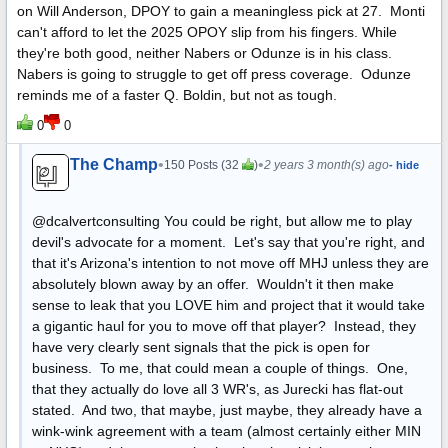
on Will Anderson, DPOY to gain a meaningless pick at 27. Monti
can't afford to let the 2025 OPOY slip from his fingers. While
they're both good, neither Nabers or Odunze is in his class.
Nabers is going to struggle to get off press coverage. Odunze
reminds me of a faster Q. Boldin, but not as tough.
0
0
The Champ
•
•
150 Posts (32
)
2 years 3 month(s) ago
- hide
@dcalvertconsulting You could be right, but allow me to play
devil's advocate for a moment. Let's say that you're right, and
that it's Arizona's intention to not move off MHJ unless they are
absolutely blown away by an offer. Wouldn't it then make
sense to leak that you LOVE him and project that it would take
a gigantic haul for you to move off that player? Instead, they
have very clearly sent signals that the pick is open for
business. To me, that could mean a couple of things. One,
that they actually do love all 3 WR's, as Jurecki has flat-out
stated. And two, that maybe, just maybe, they already have a
wink-wink agreement with a team (almost certainly either MIN