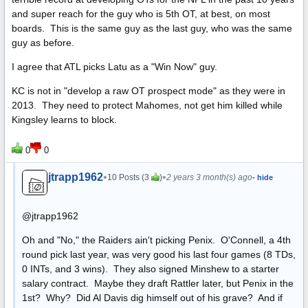
and super reach for the guy who is 5th OT, at best, on most
boards. This is the same guy as the last guy, who was the same
guy as before.
I agree that ATL picks Latu as a "Win Now" guy.
KC is not in "develop a raw OT prospect mode" as they were in
2013. They need to protect Mahomes, not get him killed while
Kingsley learns to block.
0
0
jtrapp1962
•
•
10 Posts (3
)
2 years 3 month(s) ago
- hide
@jtrapp1962
Oh and "No," the Raiders ain't picking Penix. O'Connell, a 4th
round pick last year, was very good his last four games (8 TDs,
0 INTs, and 3 wins). They also signed Minshew to a starter
salary contract. Maybe they draft Rattler later, but Penix in the
1st? Why? Did Al Davis dig himself out of his grave? And if