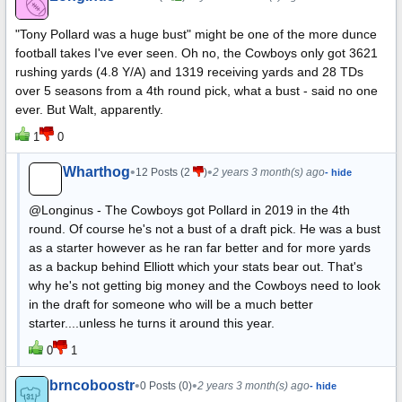
"Tony Pollard was a huge bust" might be one of the more dunce
football takes I've ever seen. Oh no, the Cowboys only got 3621
rushing yards (4.8 Y/A) and 1319 receiving yards and 28 TDs
over 5 seasons from a 4th round pick, what a bust - said no one
ever. But Walt, apparently.
1
0
Wharthog
•
•
12 Posts (2
)
2 years 3 month(s) ago
- hide
@Longinus - The Cowboys got Pollard in 2019 in the 4th
round. Of course he's not a bust of a draft pick. He was a bust
as a starter however as he ran far better and for more yards
as a backup behind Elliott which your stats bear out. That's
why he's not getting big money and the Cowboys need to look
in the draft for someone who will be a much better
starter....unless he turns it around this year.
0
1
brncoboostr
•
•
0 Posts (0)
2 years 3 month(s) ago
- hide