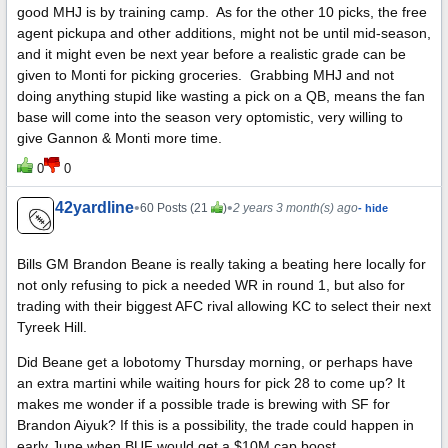
good MHJ is by training camp. As for the other 10 picks, the free
agent pickupa and other additions, might not be until mid-season,
and it might even be next year before a realistic grade can be
given to Monti for picking groceries. Grabbing MHJ and not
doing anything stupid like wasting a pick on a QB, means the fan
base will come into the season very optomistic, very willing to
give Gannon & Monti more time.
0
0
42yardline
•
•
60 Posts (21
)
2 years 3 month(s) ago
- hide
Bills GM Brandon Beane is really taking a beating here locally for
not only refusing to pick a needed WR in round 1, but also for
trading with their biggest AFC rival allowing KC to select their next
Tyreek Hill.
Did Beane get a lobotomy Thursday morning, or perhaps have
an extra martini while waiting hours for pick 28 to come up? It
makes me wonder if a possible trade is brewing with SF for
Brandon Aiyuk? If this is a possibility, the trade could happen in
early June when BUF would get a $10M cap boost.