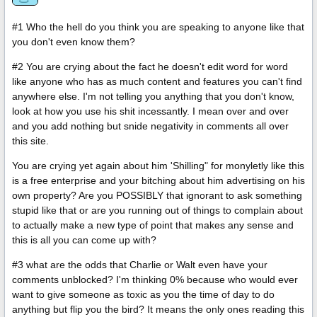
#1 Who the hell do you think you are speaking to anyone like that
you don't even know them?
#2 You are crying about the fact he doesn't edit word for word
like anyone who has as much content and features you can't find
anywhere else. I'm not telling you anything that you don't know,
look at how you use his shit incessantly. I mean over and over
and you add nothing but snide negativity in comments all over
this site.
You are crying yet again about him 'Shilling" for monyletly like this
is a free enterprise and your bitching about him advertising on his
own property? Are you POSSIBLY that ignorant to ask something
stupid like that or are you running out of things to complain about
to actually make a new type of point that makes any sense and
this is all you can come up with?
#3 what are the odds that Charlie or Walt even have your
comments unblocked? I'm thinking 0% because who would ever
want to give someone as toxic as you the time of day to do
anything but flip you the bird? It means the only ones reading this