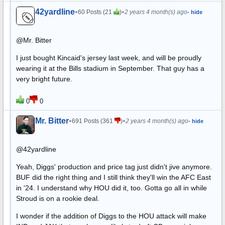
42yardline
•
•
60 Posts (21
)
2 years 4 month(s) ago
- hide
@Mr. Bitter
I just bought Kincaid's jersey last week, and will be proudly
wearing it at the Bills stadium in September. That guy has a
very bright future.
0
0
Mr. Bitter
•
•
691 Posts (361
)
2 years 4 month(s) ago
- hide
@42yardline
Yeah, Diggs' production and price tag just didn't jive anymore.
BUF did the right thing and I still think they'll win the AFC East
in '24. I understand why HOU did it, too. Gotta go all in while
Stroud is on a rookie deal.
I wonder if the addition of Diggs to the HOU attack will make