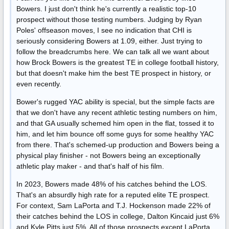
Bowers. I just don't think he's currently a realistic top-10
prospect without those testing numbers. Judging by Ryan
Poles' offseason moves, I see no indication that CHI is
seriously considering Bowers at 1.09, either. Just trying to
follow the breadcrumbs here. We can talk all we want about
how Brock Bowers is the greatest TE in college football history,
but that doesn't make him the best TE prospect in history, or
even recently.
Bower's rugged YAC ability is special, but the simple facts are
that we don't have any recent athletic testing numbers on him,
and that GA usually schemed him open in the flat, tossed it to
him, and let him bounce off some guys for some healthy YAC
from there. That's schemed-up production and Bowers being a
physical play finisher - not Bowers being an exceptionally
athletic play maker - and that's half of his film.
In 2023, Bowers made 48% of his catches behind the LOS.
That's an absurdly high rate for a reputed elite TE prospect.
For context, Sam LaPorta and T.J. Hockenson made 22% of
their catches behind the LOS in college, Dalton Kincaid just 6%
and Kyle Pitts just 5%. All of those prospects except LaPorta