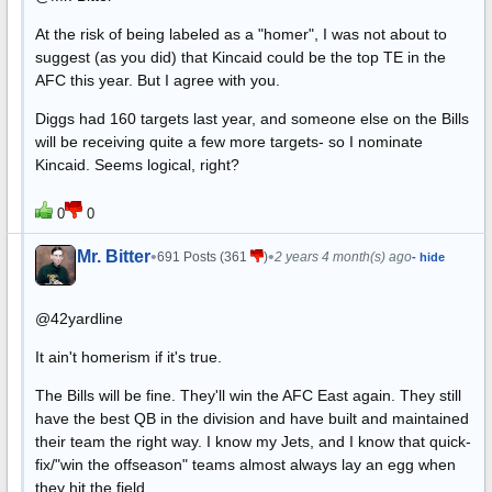
At the risk of being labeled as a "homer", I was not about to
suggest (as you did) that Kincaid could be the top TE in the
AFC this year. But I agree with you.
Diggs had 160 targets last year, and someone else on the Bills
will be receiving quite a few more targets- so I nominate
Kincaid. Seems logical, right?
0
0
Mr. Bitter
•
•
691 Posts (361
)
2 years 4 month(s) ago
- hide
@42yardline
It ain't homerism if it's true.
The Bills will be fine. They'll win the AFC East again. They still
have the best QB in the division and have built and maintained
their team the right way. I know my Jets, and I know that quick-
fix/"win the offseason" teams almost always lay an egg when
they hit the field.