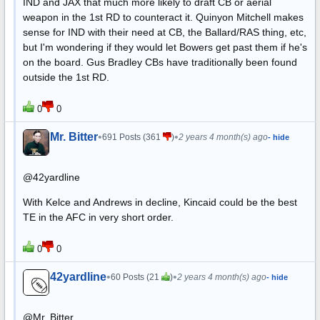
IND and JAX that much more likely to draft CB or aerial
weapon in the 1st RD to counteract it. Quinyon Mitchell makes
sense for IND with their need at CB, the Ballard/RAS thing, etc,
but I'm wondering if they would let Bowers get past them if he's
on the board. Gus Bradley CBs have traditionally been found
outside the 1st RD.
0
0
Mr. Bitter
•
•
691 Posts (361
)
2 years 4 month(s) ago
- hide
@42yardline
With Kelce and Andrews in decline, Kincaid could be the best
TE in the AFC in very short order.
0
0
42yardline
•
•
60 Posts (21
)
2 years 4 month(s) ago
- hide
@Mr. Bitter