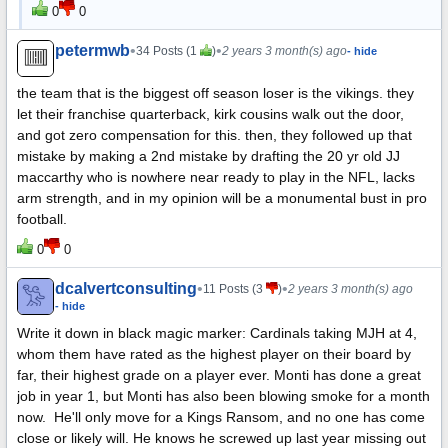
0
0
petermwb
•
•
34 Posts (1
)
2 years 3 month(s) ago
- hide
the team that is the biggest off season loser is the vikings. they
let their franchise quarterback, kirk cousins walk out the door,
and got zero compensation for this. then, they followed up that
mistake by making a 2nd mistake by drafting the 20 yr old JJ
maccarthy who is nowhere near ready to play in the NFL, lacks
arm strength, and in my opinion will be a monumental bust in pro
football.
0
0
dcalvertconsulting
•
•
11 Posts (3
)
2 years 3 month(s) ago
- hide
Write it down in black magic marker: Cardinals taking MJH at 4,
whom them have rated as the highest player on their board by
far, their highest grade on a player ever. Monti has done a great
job in year 1, but Monti has also been blowing smoke for a month
now. He'll only move for a Kings Ransom, and no one has come
close or likely will. He knows he screwed up last year missing out