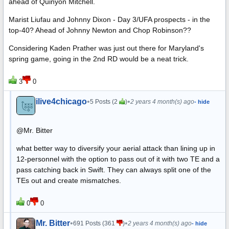
ahead of Quinyon Mitchell.
Marist Liufau and Johnny Dixon - Day 3/UFA prospects - in the
top-40? Ahead of Johnny Newton and Chop Robinson??
Considering Kaden Prather was just out there for Maryland's
spring game, going in the 2nd RD would be a neat trick.
3
0
ilive4chicago
•
•
5 Posts (2
)
2 years 4 month(s) ago
- hide
@Mr. Bitter
what better way to diversify your aerial attack than lining up in
12-personnel with the option to pass out of it with two TE and a
pass catching back in Swift. They can always split one of the
TEs out and create mismatches.
0
0
Mr. Bitter
•
•
691 Posts (361
)
2 years 4 month(s) ago
- hide