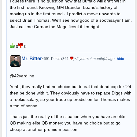
I guess there is no question now that Buffalo will draft WR in
the first round. Knowing GM Brandon Beane's history of
moving up in the first round - I predict a move upwards to
select Brian Thomas. We'll see how good of a soothsayer I am.
Just call me Carnac the Magnificent if I'm right.
0
0
Mr. Bitter
•
•
691 Posts (361
)
2 years 4 month(s) ago
- hide
@42yardline
Yeah, they really had no choice but to eat that dead cap for '24
then be done with it. They obviously have to replace Diggs with
a rookie salary, so your trade up prediction for Thomas makes
a ton of sense.
That's just the reality of the situation when you have an elite
QB making elite QB money; you have no choice but to go
cheap at another premium position.