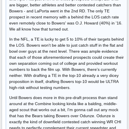
are bigger, better athletes and better contested catchers than
Bowers - and LaPorta went in the 2nd RD. The only TE
prospect in recent memory with a behind the LOS catch rate
even remotely close to Bowers' was O.J. Howard (40%) in '16.
We all know how that turned out.
In the NFL, a TE is lucky to get 5 to 10% of their targets behind
the LOS. Bowers won't be able to just catch stuff in the flat and
bowl over guys at the next level. There was ample evidence
that each of those aforementioned prospects could create their
own separation coming out of college and provided workout
numbers to back the film up. With Bowers, there's currently
neither. With drafting a TE in the top-10 already a very dicey
proposition in itself, drafting Bowers top-10 would be ULTRA
high-risk without testing numbers.
Until Bowers does more in this pre-draft process than stand
around at the Combine looking kinda like a balding, middle-
aged scout that works out a bit, I'm gonna call out any mock
that has the Bears taking Bowers over Odunze. Odunze is
exactly the kind of downfield contested catch winning WR CHI
needs to perfectly complement their current speedster and