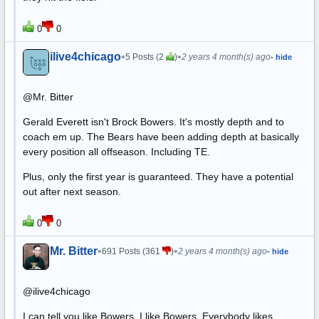
0
0
ilive4chicago
•
•
5 Posts (2
)
2 years 4 month(s) ago
- hide
@Mr. Bitter
Gerald Everett isn't Brock Bowers. It's mostly depth and to
coach em up. The Bears have been adding depth at basically
every position all offseason. Including TE.
Plus, only the first year is guaranteed. They have a potential
out after next season.
0
0
Mr. Bitter
•
•
691 Posts (361
)
2 years 4 month(s) ago
- hide
@ilive4chicago
I can tell you like Bowers. I like Bowers. Everybody likes