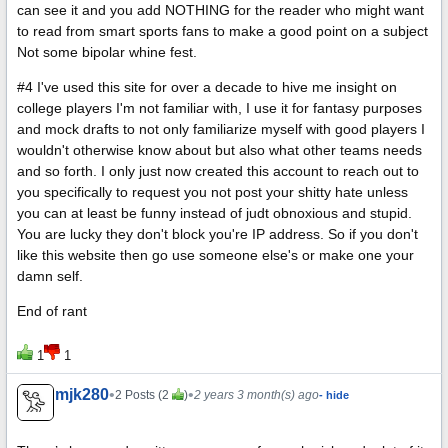
can see it and you add NOTHING for the reader who might want
to read from smart sports fans to make a good point on a subject
Not some bipolar whine fest.
#4 I've used this site for over a decade to hive me insight on
college players I'm not familiar with, I use it for fantasy purposes
and mock drafts to not only familiarize myself with good players I
wouldn't otherwise know about but also what other teams needs
and so forth. I only just now created this account to reach out to
you specifically to request you not post your shitty hate unless
you can at least be funny instead of judt obnoxious and stupid.
You are lucky they don't block you're IP address. So if you don't
like this website then go use someone else's or make one your
damn self.
End of rant
1
1
mjk280
•
•
2 Posts (2
)
2 years 3 month(s) ago
- hide