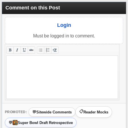
Comment on this Post
Login
Must be logged in to comment.
Sitewide Comments
Reader Mocks
PROMOTED:
Super Bowl Draft Retrospective