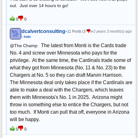
out. Just over 14 hours to go!
0
0
dcalvertconsulting
•
•
11 Posts (3
)
2 years 3 month(s) ago
- hide
The latest from Monti is the Cards trade
@The Champ:
No. 4 and screw over Minnesota who pays for the
privilege. At the same time, the Cardinals trade some of
what they got from Minnesota (No. 11 & No. 23) to the
Chargers at No. 5 so they can draft Marvin Harrison.
The Minnesota deal only takes place if the Cardinals are
able to make a deal with the Chargers, which leaves
them with Minnesota's No. 1 in 2025. Arizona might
throw in something else to entice the Chargers, but not
too much. If Monti can pull that off, everyone in Arizona
will be happy.
0
0