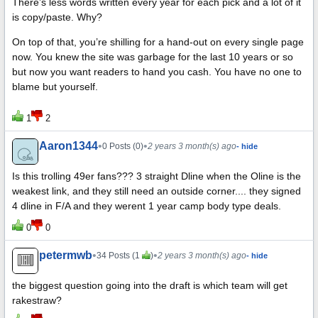
There’s less words written every year for each pick and a lot of it
is copy/paste. Why?
On top of that, you’re shilling for a hand-out on every single page
now. You knew the site was garbage for the last 10 years or so
but now you want readers to hand you cash. You have no one to
blame but yourself.
1
2
Aaron1344
•
•
0 Posts (0)
2 years 3 month(s) ago
- hide
Is this trolling 49er fans??? 3 straight Dline when the Oline is the
weakest link, and they still need an outside corner.... they signed
4 dline in F/A and they werent 1 year camp body type deals.
0
0
petermwb
•
•
34 Posts (1
)
2 years 3 month(s) ago
- hide
the biggest question going into the draft is which team will get
rakestraw?