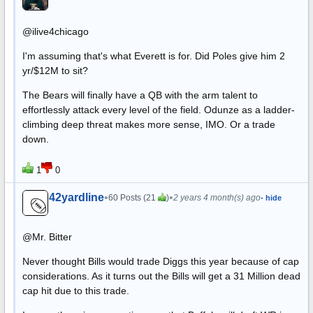
@ilive4chicago
I'm assuming that's what Everett is for. Did Poles give him 2
yr/$12M to sit?
The Bears will finally have a QB with the arm talent to
effortlessly attack every level of the field. Odunze as a ladder-
climbing deep threat makes more sense, IMO. Or a trade
down.
1
0
42yardline
•
•
60 Posts (21
)
2 years 4 month(s) ago
- hide
@Mr. Bitter
Never thought Bills would trade Diggs this year because of cap
considerations. As it turns out the Bills will get a 31 Million dead
cap hit due to this trade.