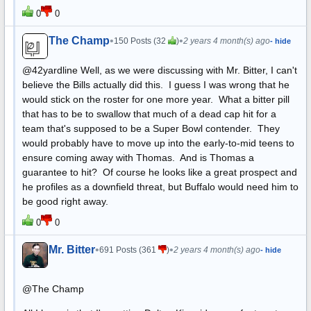
0
0
The Champ
•
•
150 Posts (32
)
2 years 4 month(s) ago
- hide
@42yardline Well, as we were discussing with Mr. Bitter, I can't
believe the Bills actually did this. I guess I was wrong that he
would stick on the roster for one more year. What a bitter pill
that has to be to swallow that much of a dead cap hit for a
team that's supposed to be a Super Bowl contender. They
would probably have to move up into the early-to-mid teens to
ensure coming away with Thomas. And is Thomas a
guarantee to hit? Of course he looks like a great prospect and
he profiles as a downfield threat, but Buffalo would need him to
be good right away.
0
0
Mr. Bitter
•
•
691 Posts (361
)
2 years 4 month(s) ago
- hide
@The Champ