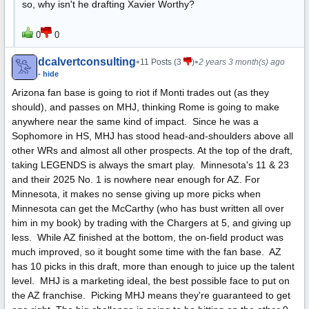
so, why isn't he drafting Xavier Worthy?
0
0
dcalvertconsulting
•
•
11 Posts (3
)
2 years 3 month(s) ago
- hide
Arizona fan base is going to riot if Monti trades out (as they
should), and passes on MHJ, thinking Rome is going to make
anywhere near the same kind of impact. Since he was a
Sophomore in HS, MHJ has stood head-and-shoulders above all
other WRs and almost all other prospects. At the top of the draft,
taking LEGENDS is always the smart play. Minnesota's 11 & 23
and their 2025 No. 1 is nowhere near enough for AZ. For
Minnesota, it makes no sense giving up more picks when
Minnesota can get the McCarthy (who has bust written all over
him in my book) by trading with the Chargers at 5, and giving up
less. While AZ finished at the bottom, the on-field product was
much improved, so it bought some time with the fan base. AZ
has 10 picks in this draft, more than enough to juice up the talent
level. MHJ is a marketing ideal, the best possible face to put on
the AZ franchise. Picking MHJ means they're guaranteed to get