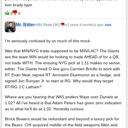
tom brady type.
0
0
Mr. Bitter
•
•
691 Posts (361
)
2 years 4 month(s) ago
- hide
I'm seriously confused by so much of this mock.
Was that MIN/NYG trade supposed to be MIN/LAC? The Giants
are the team MIN would be looking to trade AHEAD of for a QB,
not trade WITH. The ensuing NYG pick at 1.11 makes no sense,
either. The Giants hired O-line guru Carmen Bricillo to work with
RT Evan Neal, signed RT Jermaine Eluemunor as a hedge, and
signed Jon Runyan Jr. to start at RG. Why would they target
RT/RG J.C Latham?
Where are you hearing that WAS prefers Maye over Daniels at
1.02? All I've heard is that Adam Peters has given zero indication
as to what he'll do at 1.02. Honestly curious.
Brock Bowers would be redundant and beyond a luxury pick for
the Bears. CHI acquired middle-of-the-field weapons Allen and