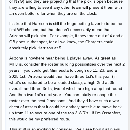
or NYG) and they are projecting that the pick is open because
they are willing to see if any other team will present them with
an even better offer when they are on the clock.
It's true that Harrison is still the huge betting favorite to be the
first WR chosen, but that doesn't necessarily mean that
Arizona will pick him. For example, if they trade out of 4 and a
QB goes in that spot, for all we know, the Chargers could
absolutely pick Harrison at 5.
Arizona is nowhere near being 1 player away. As great as
MHJ is, consider the roster building possibilities over the next 2
years if you could get Minnesota to cough up 11, 23, and a
2025 1st. Arizona would then have three 1st's this year (in
what's considered to be a loaded class), a high-2nd at 35
overall, and three 3rd's, two of which are high atop that round.
And then two 1st's next year. You can totally re-shape the
roster over the next 2 seasons. And they'd have such a war
chest of assets that it could be entirely possible to move back
up from 11 to secure one of the top 3 WR's. If I'm Ossenfort,
this would be my preferred route.
This stuff is so exciting to consider. We'll see how it all plays