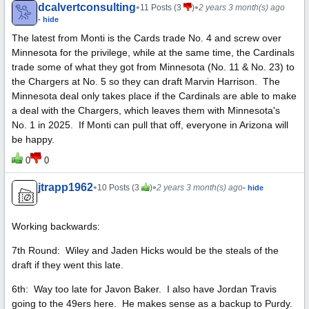
dcalvertconsulting
•
•
11 Posts (3
)
2 years 3 month(s) ago
- hide
The latest from Monti is the Cards trade No. 4 and screw over
Minnesota for the privilege, while at the same time, the Cardinals
trade some of what they got from Minnesota (No. 11 & No. 23) to
the Chargers at No. 5 so they can draft Marvin Harrison. The
Minnesota deal only takes place if the Cardinals are able to make
a deal with the Chargers, which leaves them with Minnesota's
No. 1 in 2025. If Monti can pull that off, everyone in Arizona will
be happy.
0
0
jtrapp1962
•
•
10 Posts (3
)
2 years 3 month(s) ago
- hide
Working backwards:
7th Round: Wiley and Jaden Hicks would be the steals of the
draft if they went this late.
6th: Way too late for Javon Baker. I also have Jordan Travis
going to the 49ers here. He makes sense as a backup to Purdy.