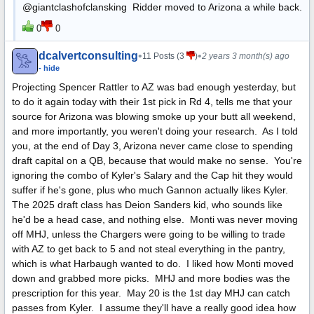
@giantclashofclansking Ridder moved to Arizona a while back.
0
0
dcalvertconsulting
•
•
11 Posts (3
)
2 years 3 month(s) ago
- hide
Projecting Spencer Rattler to AZ was bad enough yesterday, but
to do it again today with their 1st pick in Rd 4, tells me that your
source for Arizona was blowing smoke up your butt all weekend,
and more importantly, you weren't doing your research. As I told
you, at the end of Day 3, Arizona never came close to spending
draft capital on a QB, because that would make no sense. You're
ignoring the combo of Kyler's Salary and the Cap hit they would
suffer if he's gone, plus who much Gannon actually likes Kyler.
The 2025 draft class has Deion Sanders kid, who sounds like
he'd be a head case, and nothing else. Monti was never moving
off MHJ, unless the Chargers were going to be willing to trade
with AZ to get back to 5 and not steal everything in the pantry,
which is what Harbaugh wanted to do. I liked how Monti moved
down and grabbed more picks. MHJ and more bodies was the
prescription for this year. May 20 is the 1st day MHJ can catch
passes from Kyler. I assume they'll have a really good idea how