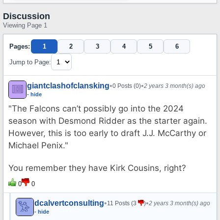
Discussion
Viewing Page 1
Pages:
1
2
3
4
5
6
Jump to Page:
giantclashofclansking
•
•
0 Posts (0)
2 years 3 month(s) ago
- hide
"The Falcons can’t possibly go into the 2024
season with Desmond Ridder as the starter again.
However, this is too early to draft J.J. McCarthy or
Michael Penix."
You remember they have Kirk Cousins, right?
0
0
dcalvertconsulting
•
•
11 Posts (3
)
2 years 3 month(s) ago
- hide