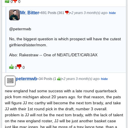
0
0
Mr. Bitter
•
•
691 Posts (361
)
2 years 3 month(s) ago
- hide
@petermwb
No, the biggest question is which prospect will have the cutest
girlfriend/sister/mom.
Also: Rakestraw -- One of NE/ATL/DET/CAR/JAX
0
0
petermwb
•
•
34 Posts (1
)
2 years 3 month(s) ago
- hide
new england had some success with a late round quarterback
pick from michigan about 20 years ago. for that reason, the pats
will figure JJ mc carthy will become the next tom brady, and take
JJ with their 1st round pick in the draft, number 3 overall.
problem is JJ will not be the next tom brady, with the lack of talent
on the new england roster, JJ will be just another basket case
just like mac jones. he will be more of a trey lance type, than a