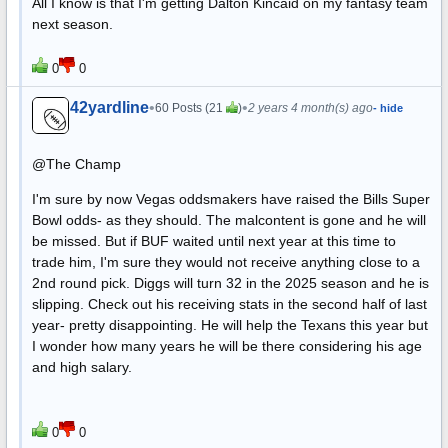
All I know is that I'm getting Dalton Kincaid on my fantasy team
next season.
0
0
42yardline
•
•
60 Posts (21
)
2 years 4 month(s) ago
- hide
@The Champ
I'm sure by now Vegas oddsmakers have raised the Bills Super
Bowl odds- as they should. The malcontent is gone and he will
be missed. But if BUF waited until next year at this time to
trade him, I'm sure they would not receive anything close to a
2nd round pick. Diggs will turn 32 in the 2025 season and he is
slipping. Check out his receiving stats in the second half of last
year- pretty disappointing. He will help the Texans this year but
I wonder how many years he will be there considering his age
and high salary.
0
0