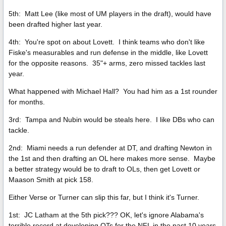
5th: Matt Lee (like most of UM players in the draft), would have
been drafted higher last year.
4th: You're spot on about Lovett. I think teams who don't like
Fiske's measurables and run defense in the middle, like Lovett
for the opposite reasons. 35"+ arms, zero missed tackles last
year.
What happened with Michael Hall? You had him as a 1st rounder
for months.
3rd: Tampa and Nubin would be steals here. I like DBs who can
tackle.
2nd: Miami needs a run defender at DT, and drafting Newton in
the 1st and then drafting an OL here makes more sense. Maybe
a better strategy would be to draft to OLs, then get Lovett or
Maason Smith at pick 158.
Either Verse or Turner can slip this far, but I think it's Turner.
1st: JC Latham at the 5th pick??? OK, let's ignore Alabama's
terrible record at developing OTs for the NFL in the past 10 years