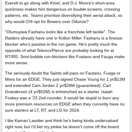
Everett to go along with Kmet, and D.J. Moore's short-area
quickness makes him dangerous on buuble screens, crossing
patterns, etc. Teams prioritize diversifying their aerial attack, so
why would CHI opt for Bowers over Odunze?
"Olumuyiwa Fashanu looks like a franchise left tackle". The
Raiders already have one in Kolton Miller. Fashanu is a finesse
blocker who's passive in the run game. He's pretty much the
opposite of what Telesco/Pierce are probably looking for at
RT/RG. Snot-bubble run-blockers like Fuatanu and Fauga make
more sense.
The seriously doubt the Saints will pass on Fautanu, Fuaga or
Mims for an EDGE. They just signed Chase Young for 1 yr/$13M
and extended Cam Jordan 2 yr/$28M (guaranteed). Carl
Granderson (4 yr/$52M) is entrenched as a starter. Isaiah
Foskey was a '23 2nd-rounder. It would be stupid to burn any
more premium resources on EDGE when they currently have no
sure starters at LT, RT, and LG for 2024.
I like Kamari Lassiter and think he's being kinda undervalued
right now, but I'd bet my pinkie he doesn't come off the board