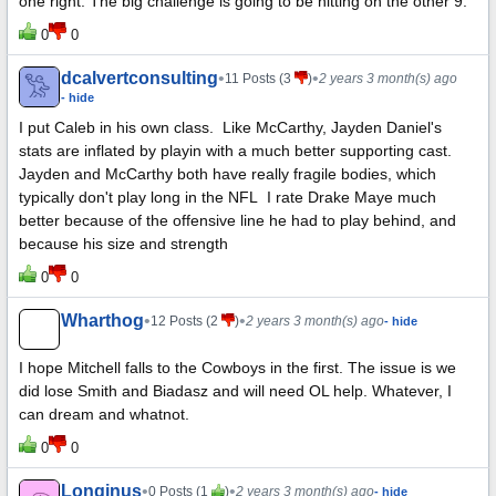
one right. The big challenge is going to be hitting on the other 9.
0
0
dcalvertconsulting
•
•
11 Posts (3
)
2 years 3 month(s) ago
- hide
I put Caleb in his own class. Like McCarthy, Jayden Daniel's
stats are inflated by playin with a much better supporting cast.
Jayden and McCarthy both have really fragile bodies, which
typically don't play long in the NFL I rate Drake Maye much
better because of the offensive line he had to play behind, and
because his size and strength
0
0
Wharthog
•
•
12 Posts (2
)
2 years 3 month(s) ago
- hide
I hope Mitchell falls to the Cowboys in the first. The issue is we
did lose Smith and Biadasz and will need OL help. Whatever, I
can dream and whatnot.
0
0
Longinus
•
•
0 Posts (1
)
2 years 3 month(s) ago
- hide