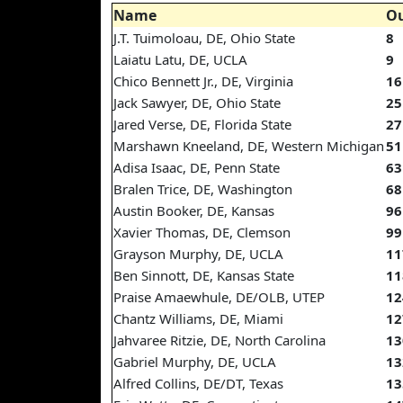
Name
O
J.T. Tuimoloau, DE, Ohio State
8
Laiatu Latu, DE, UCLA
9
Chico Bennett Jr., DE, Virginia
16
Jack Sawyer, DE, Ohio State
25
Jared Verse, DE, Florida State
27
Marshawn Kneeland, DE, Western Michigan
51
Adisa Isaac, DE, Penn State
63
Bralen Trice, DE, Washington
68
Austin Booker, DE, Kansas
96
Xavier Thomas, DE, Clemson
99
Grayson Murphy, DE, UCLA
11
Ben Sinnott, DE, Kansas State
11
Praise Amaewhule, DE/OLB, UTEP
12
Chantz Williams, DE, Miami
12
Jahvaree Ritzie, DE, North Carolina
13
Gabriel Murphy, DE, UCLA
13
Alfred Collins, DE/DT, Texas
13