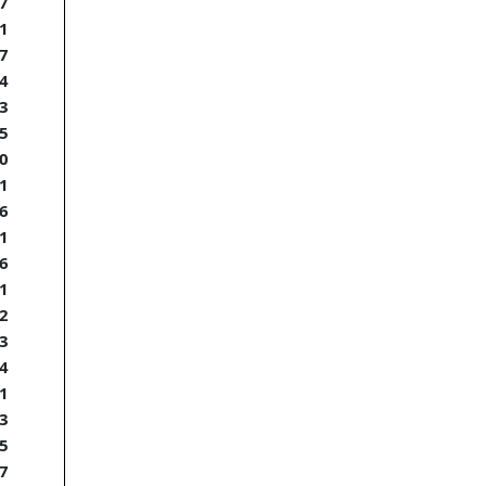
7
1
7
4
3
5
0
1
6
1
6
1
2
3
4
1
3
5
7