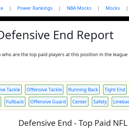
te
|
Power Rankings
|
NBA Mocks
|
Mocks
|
 Defensive End Report
to who are the top paid players at this position in the leag
ve Tackle
Offensive Tackle
Running Back
Tight End
Fullback
Offensive Guard
Center
Safety
Lineba
Defensive End - Top Paid NFL 