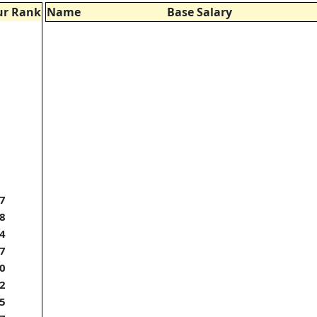
ur Rank
Name
Base Salary
7
8
4
7
0
2
5