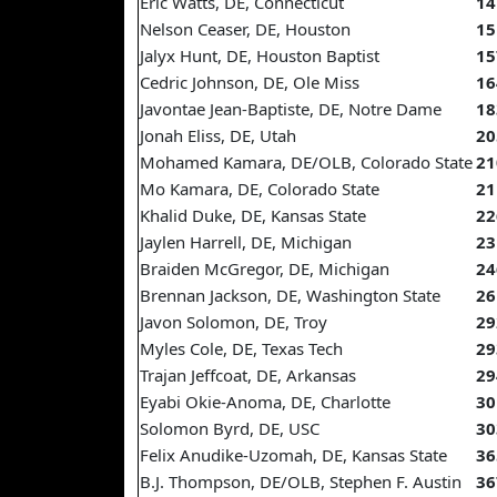
Eric Watts, DE, Connecticut
14
Nelson Ceaser, DE, Houston
15
Jalyx Hunt, DE, Houston Baptist
15
Cedric Johnson, DE, Ole Miss
16
Javontae Jean-Baptiste, DE, Notre Dame
18
Jonah Eliss, DE, Utah
20
Mohamed Kamara, DE/OLB, Colorado State
21
Mo Kamara, DE, Colorado State
21
Khalid Duke, DE, Kansas State
22
Jaylen Harrell, DE, Michigan
23
Braiden McGregor, DE, Michigan
24
Brennan Jackson, DE, Washington State
26
Javon Solomon, DE, Troy
29
Myles Cole, DE, Texas Tech
29
Trajan Jeffcoat, DE, Arkansas
29
Eyabi Okie-Anoma, DE, Charlotte
30
Solomon Byrd, DE, USC
30
Felix Anudike-Uzomah, DE, Kansas State
36
B.J. Thompson, DE/OLB, Stephen F. Austin
36