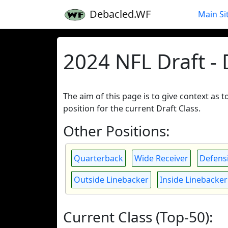
Debacled.WF
Main Si
2024 NFL Draft -
The aim of this page is to give context as 
position for the current Draft Class.
Other Positions:
Quarterback
Wide Receiver
Defensi
Outside Linebacker
Inside Linebacker
Current Class (Top-50):