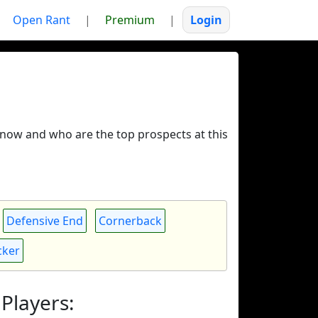
Open Rant
|
Premium
|
Login
ue now and who are the top prospects at this
Defensive End
Cornerback
cker
Players: