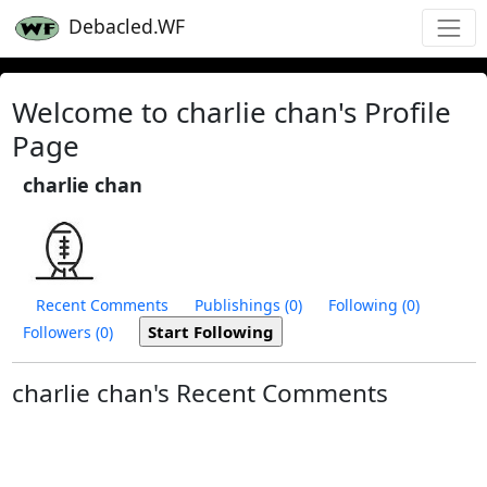
Debacled.WF
Welcome to charlie chan's Profile
Page
charlie chan
Recent Comments
Publishings (0)
Following (0)
Followers (0)
charlie chan's Recent Comments