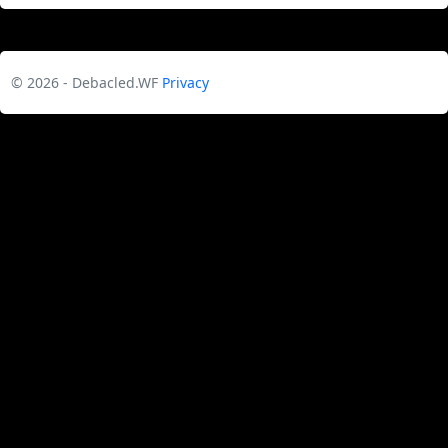
© 2026 - Debacled.WF
Privacy