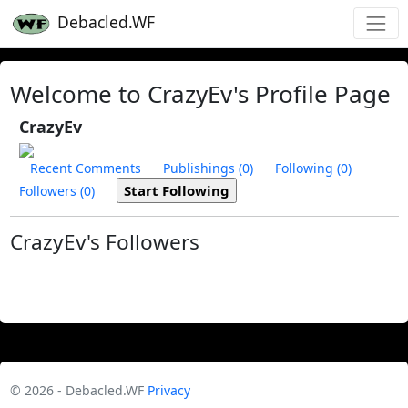
Debacled.WF
Welcome to CrazyEv's Profile Page
CrazyEv
Recent Comments
Publishings (0)
Following (0)
Followers (0)
CrazyEv's Followers
© 2026 - Debacled.WF
Privacy