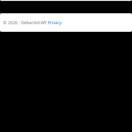
© 2026 - Debacled.WF
Privacy