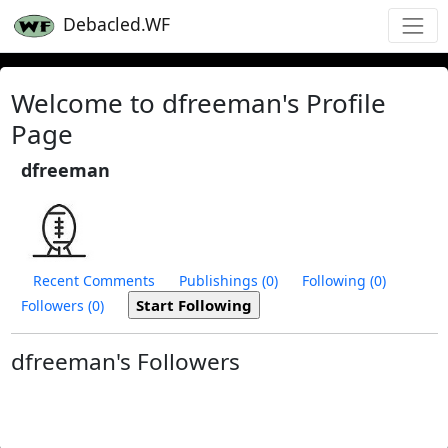
Debacled.WF
Welcome to dfreeman's Profile
Page
dfreeman
Recent Comments
Publishings (0)
Following (0)
Followers (0)
dfreeman's Followers