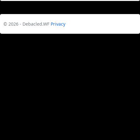
© 2026 - Debacled.WF
Privacy