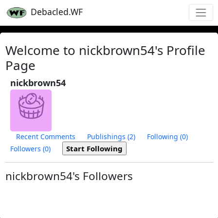
Debacled.WF
Welcome to nickbrown54's Profile
Page
nickbrown54
Recent Comments
Publishings (2)
Following (0)
Followers (0)
nickbrown54's Followers