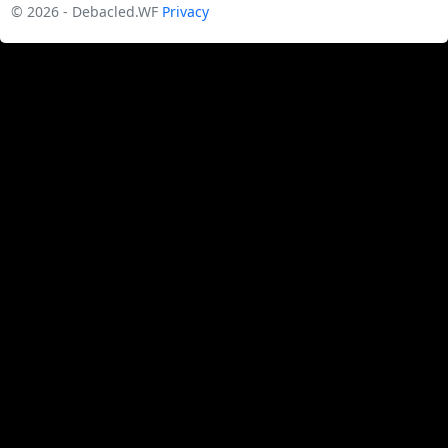
© 2026 - Debacled.WF
Privacy