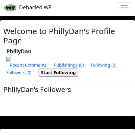
Debacled.WF
Welcome to PhillyDan's Profile
Page
PhillyDan
Recent Comments
Publishings (9)
Following (0)
Followers (0)
PhillyDan's Followers