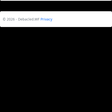
© 2026 - Debacled.WF
Privacy