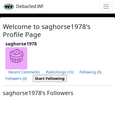
Debacled.WF
Welcome to saghorse1978's
Profile Page
saghorse1978
Recent Comments
Publishings (10)
Following (0)
Followers (0)
saghorse1978's Followers