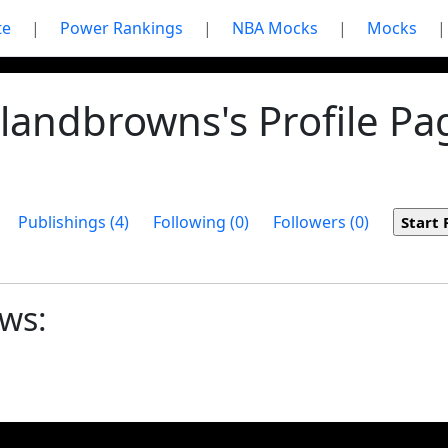
te
|
Power Rankings
|
NBA Mocks
|
Mocks
|
landbrowns's Profile Pa
Publishings (4)
Following (0)
Followers (0)
ows: