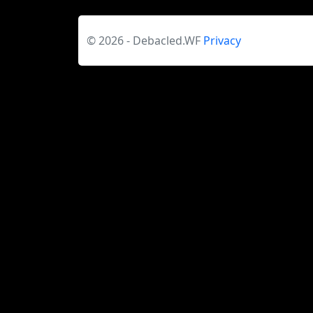
© 2026 - Debacled.WF
Privacy