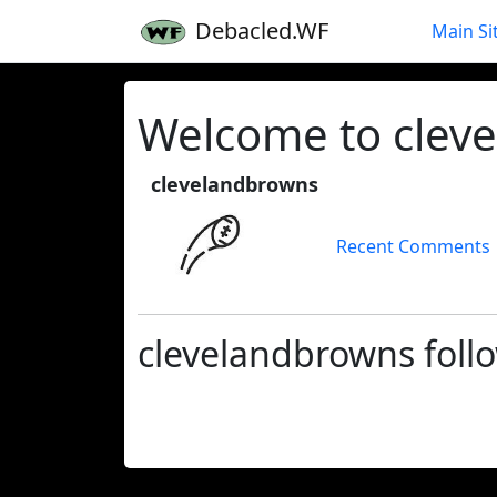
Debacled.WF
Main Si
Welcome to cleve
clevelandbrowns
Recent Comments
clevelandbrowns foll