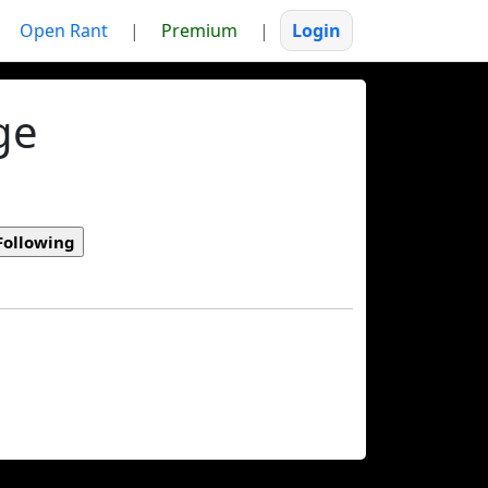
Open Rant
|
Premium
|
Login
ge