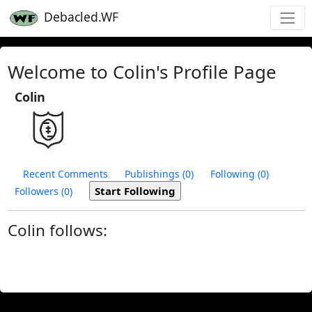
Debacled.WF
Welcome to Colin's Profile Page
Colin
Recent Comments
Publishings (0)
Following (0)
Followers (0)
Colin follows: