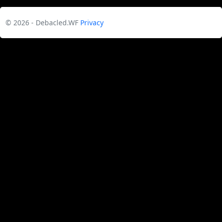
© 2026 - Debacled.WF
Privacy