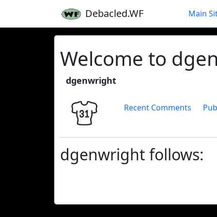
Debacled.WF
Main Si
Welcome to dgenw
dgenwright
Recent Comments
Pub
dgenwright follows: