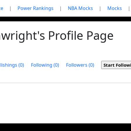
te
|
Power Rankings
|
NBA Mocks
|
Mocks
|
right's Profile Page
lishings (0)
Following (0)
Followers (0)