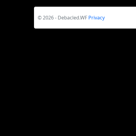
© 2026 - Debacled.WF
Privacy