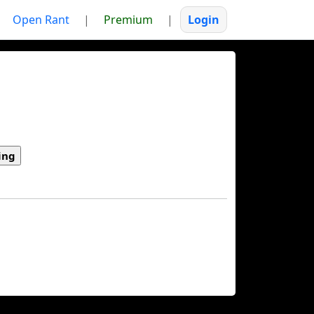
Open Rant
|
Premium
|
Login