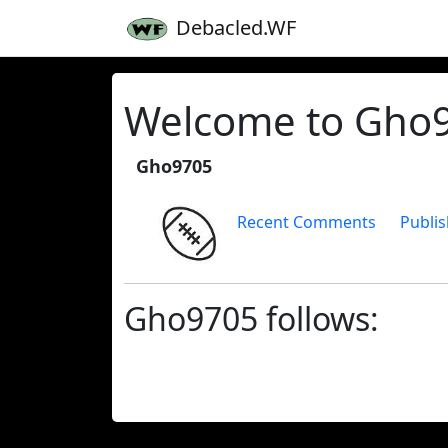
Debacled.WF
Welcome to Gho97
Gho9705
Recent Comments
Publis
Gho9705 follows: