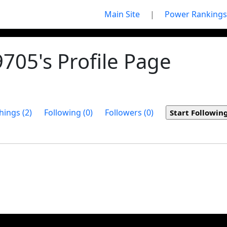
Main Site
|
Power Rankings
05's Profile Page
hings (2)
Following (0)
Followers (0)