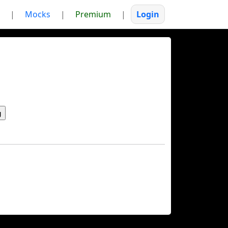
|
Mocks
|
Premium
|
Login