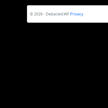
© 2026 - Debacled.WF
Privacy