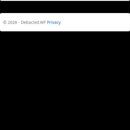
© 2026 - Debacled.WF
Privacy