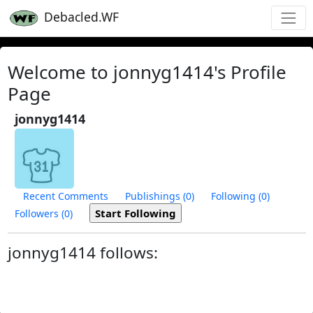
Debacled.WF
Welcome to jonnyg1414's Profile
Page
jonnyg1414
Recent Comments
Publishings (0)
Following (0)
Followers (0)
jonnyg1414 follows: