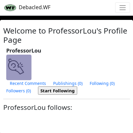
Debacled.WF
Welcome to ProfessorLou's Profile
Page
ProfessorLou
Recent Comments
Publishings (0)
Following (0)
Followers (0)
ProfessorLou follows: