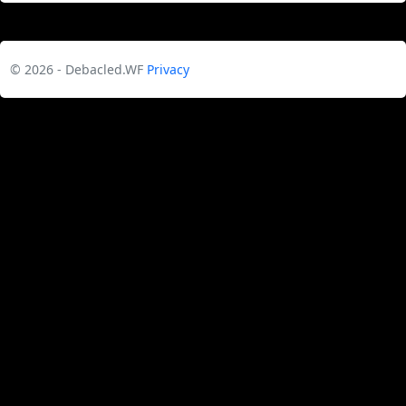
© 2026 - Debacled.WF
Privacy