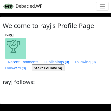
Debacled.WF
Welcome to rayj's Profile Page
rayj
Recent Comments
Publishings (0)
Following (0)
Followers (0)
rayj follows: