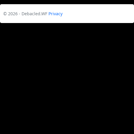
© 2026 - Debacled.WF
Privacy