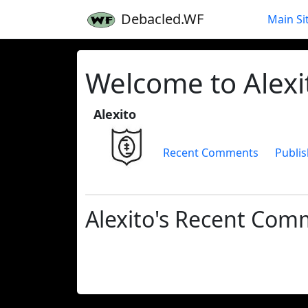
Debacled.WF
Main Si
Welcome to Alexit
Alexito
Recent Comments
Publis
Alexito's Recent Com