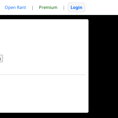
Open Rant
|
Premium
|
Login