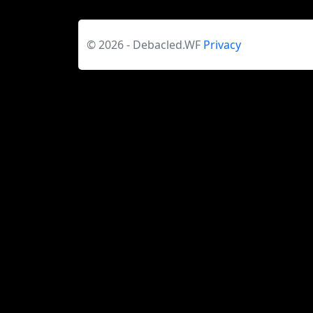
© 2026 - Debacled.WF
Privacy