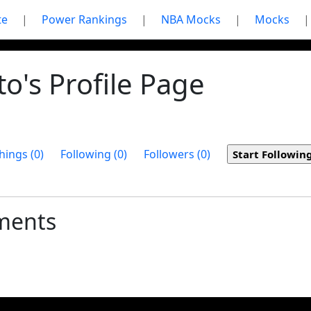
te
|
Power Rankings
|
NBA Mocks
|
Mocks
|
o's Profile Page
hings (0)
Following (0)
Followers (0)
ments