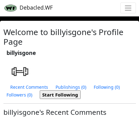
Debacled.WF
Welcome to billyisgone's Profile
Page
billyisgone
Recent Comments
Publishings (0)
Following (0)
Followers (0)
billyisgone's Recent Comments