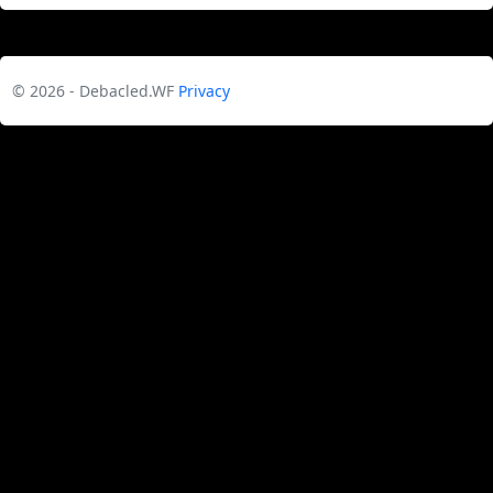
© 2026 - Debacled.WF
Privacy