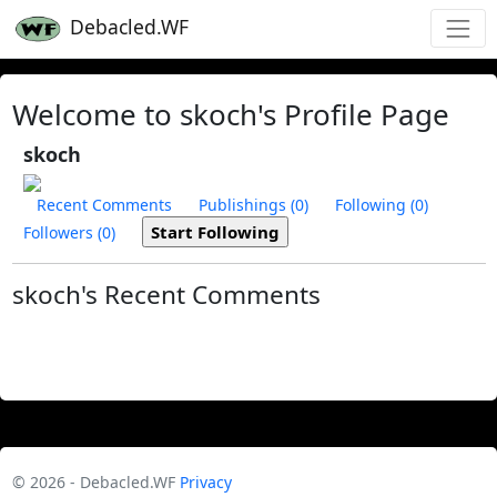
Debacled.WF
Welcome to skoch's Profile Page
skoch
Recent Comments
Publishings (0)
Following (0)
Followers (0)
skoch's Recent Comments
© 2026 - Debacled.WF
Privacy