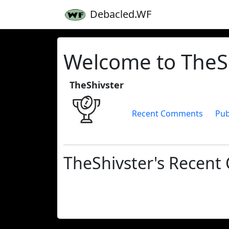
Debacled.WF
Welcome to TheSh
TheShivster
Recent Comments
Pub
TheShivster's Recen