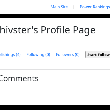
Main Site
|
Power Rankings
ivster's Profile Page
lishings (4)
Following (0)
Followers (0)
t Comments