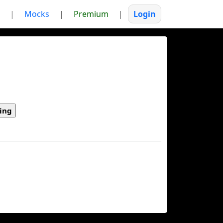
|
Mocks
|
Premium
|
Login