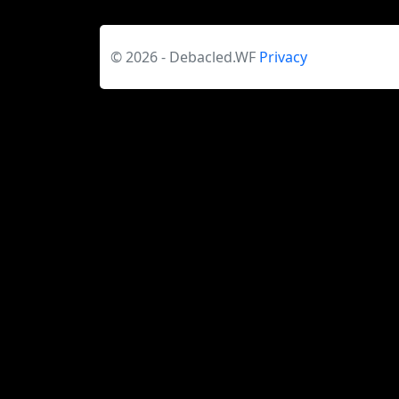
© 2026 - Debacled.WF
Privacy