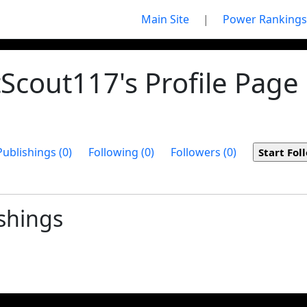
Main Site
|
Power Rankings
Scout117's Profile Page
Publishings (0)
Following (0)
Followers (0)
shings