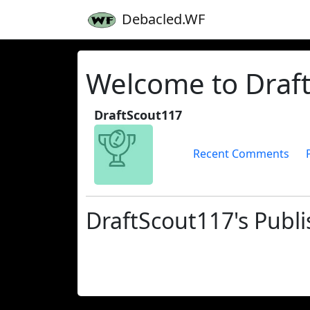
Debacled.WF
Welcome to Draft
DraftScout117
Recent Comments
DraftScout117's Publi