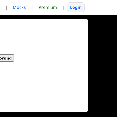
|
Mocks
|
Premium
|
Login