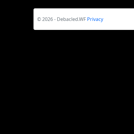
© 2026 - Debacled.WF
Privacy