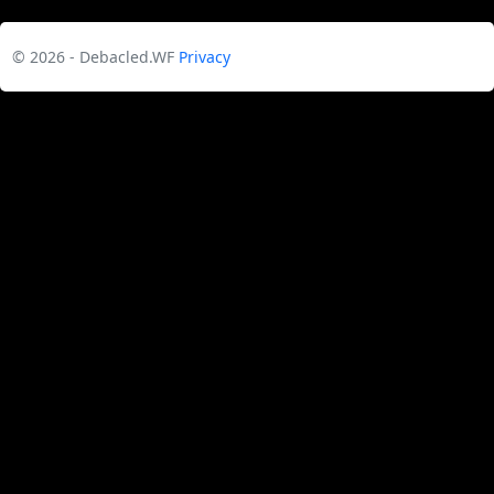
© 2026 - Debacled.WF
Privacy