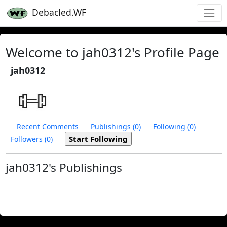
Debacled.WF
Welcome to jah0312's Profile Page
jah0312
Recent Comments
Publishings (0)
Following (0)
Followers (0)
jah0312's Publishings