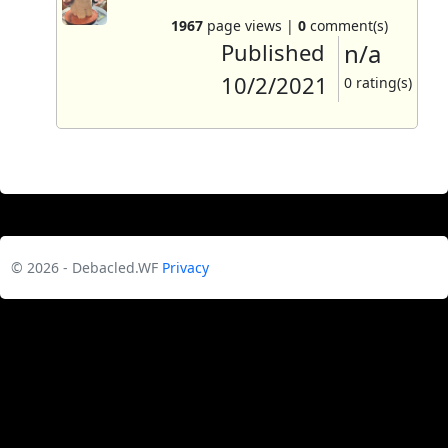
1967
page views |
0
comment(s)
Published
n/a
10/2/2021
0 rating(s)
© 2026 - Debacled.WF
Privacy