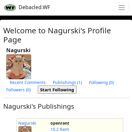
Debacled.WF
Welcome to Nagurski's Profile
Page
Nagurski
Recent Comments
Publishings (1)
Following (0)
Followers (0)
Nagurski's Publishings
Nagurski
openrant
10.2 Rant