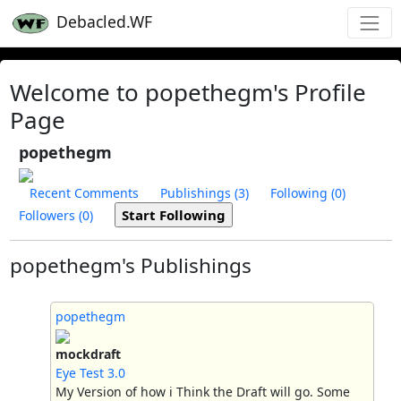
Debacled.WF
Welcome to popethegm's Profile
Page
popethegm
Recent Comments
Publishings (3)
Following (0)
Followers (0)
popethegm's Publishings
popethegm
mockdraft
Eye Test 3.0
My Version of how i Think the Draft will go. Some