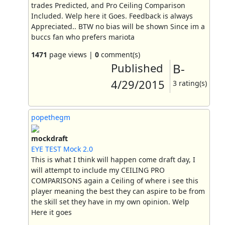
trades Predicted, and Pro Ceiling Comparison
Included. Welp here it Goes. Feedback is always
Appreciated.. BTW no bias will be shown Since im a
buccs fan who prefers mariota
1471
page views |
0
comment(s)
Published
B-
4/29/2015
3 rating(s)
popethegm
mockdraft
EYE TEST Mock 2.0
This is what I think will happen come draft day, I
will attempt to include my CEILING PRO
COMPARISONS again a Ceiling of where i see this
player meaning the best they can aspire to be from
the skill set they have in my own opinion. Welp
Here it goes