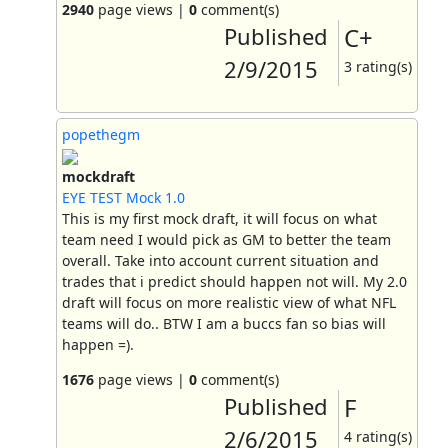
2940
page views |
0
comment(s)
Published
C+
2/9/2015
3 rating(s)
popethegm
mockdraft
EYE TEST Mock 1.0
This is my first mock draft, it will focus on what
team need I would pick as GM to better the team
overall. Take into account current situation and
trades that i predict should happen not will. My 2.0
draft will focus on more realistic view of what NFL
teams will do.. BTW I am a buccs fan so bias will
happen =).
1676
page views |
0
comment(s)
Published
F
2/6/2015
4 rating(s)