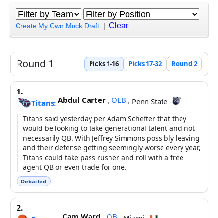
Clear
Create My Own Mock Draft
|
Round 1
Picks 1-16
Picks 17-32
Round 2
1.
Abdul Carter
,
OLB
,
Penn State
Titans:
Titans said yesterday per Adam Schefter that they
would be looking to take generational talent and not
necessarily QB. With Jeffrey Simmons possibly leaving
and their defense getting seemingly worse every year,
Titans could take pass rusher and roll with a free
agent QB or even trade for one.
Debacled
2.
Cam Ward
,
QB
,
Miami