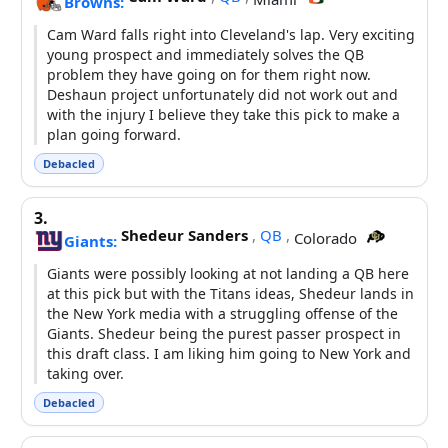
Browns:
Cam Ward falls right into Cleveland's lap. Very exciting
young prospect and immediately solves the QB
problem they have going on for them right now.
Deshaun project unfortunately did not work out and
with the injury I believe they take this pick to make a
plan going forward.
Debacled
3.
Shedeur Sanders
,
QB
,
Colorado
Giants:
Giants were possibly looking at not landing a QB here
at this pick but with the Titans ideas, Shedeur lands in
the New York media with a struggling offense of the
Giants. Shedeur being the purest passer prospect in
this draft class. I am liking him going to New York and
taking over.
Debacled