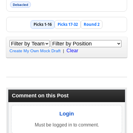
Debacled
Picks 1-16
Picks 17-32
Round 2
Clear
Create My Own Mock Draft
|