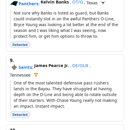
Kelvin Banks
,
OT/G
,
Texas
Panthers:
Not sure why Banks is listed as guard, but Banks
could instantly slot in on the awful Panthers O-Line,
Bryce Young was looking a lot better at the end of the
season and I was liking what I was seeing, now
protect him, or get him options to throw to.
Debacled
9.
James Pearce Jr.
,
DE/OLB
,
Saints:
Tennessee
One of the most talented defensive pass rushers
lands in the Bayou. They have struggled at having
depth on the D-Line and being able to rotate outside
of their starters. With Chase Young really not making
an impact. Instant impact.
Debacled