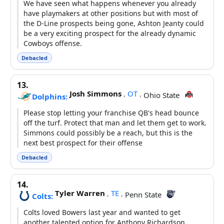
We have seen what happens whenever you already
have playmakers at other positions but with most of
the D-Line prospects being gone, Ashton Jeanty could
be a very exciting prospect for the already dynamic
Cowboys offense.
Debacled
13.
Josh Simmons
,
OT
,
Ohio State
Dolphins:
Please stop letting your franchise QB's head bounce
off the turf. Protect that man and let them get to work.
Simmons could possibly be a reach, but this is the
next best prospect for their offense
Debacled
14.
Tyler Warren
,
TE
,
Penn State
Colts:
Colts loved Bowers last year and wanted to get
another talented option for Anthony Richardson,