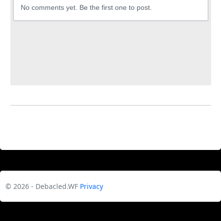
© 2026 - Debacled.WF
Privacy