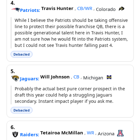
4.
Travis Hunter
,
CB/WR
,
Colorado
Patriots:
While I believe the Patriots should be taking offensive
line to protect their possible franchise QB, there is a
possible generational talent here in Travis Hunter, I
am not sure how he would fit into the Patriots system,
but I could not see Travis hunter falling past 4.
Debacled
5.
Will Johnson
,
CB
,
Michigan
Jaguars:
Probably the actual best pure corner prospect in the
draft this year could help a struggling Jaguars
secondary. Instant impact player if you ask me.
Debacled
6.
Tetairoa McMillan
,
WR
,
Arizona
Raiders: