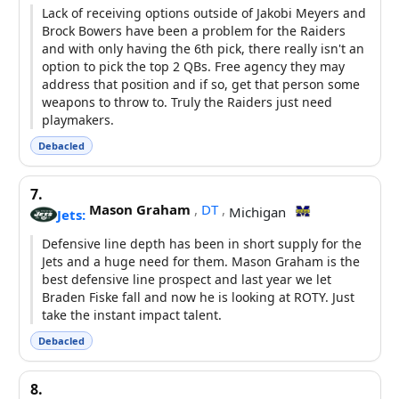
Lack of receiving options outside of Jakobi Meyers and
Brock Bowers have been a problem for the Raiders
and with only having the 6th pick, there really isn't an
option to pick the top 2 QBs. Free agency they may
address that position and if so, get that person some
weapons to throw to. Truly the Raiders just need
playmakers.
Debacled
7.
Mason Graham
,
DT
,
Michigan
Jets:
Defensive line depth has been in short supply for the
Jets and a huge need for them. Mason Graham is the
best defensive line prospect and last year we let
Braden Fiske fall and now he is looking at ROTY. Just
take the instant impact talent.
Debacled
8.