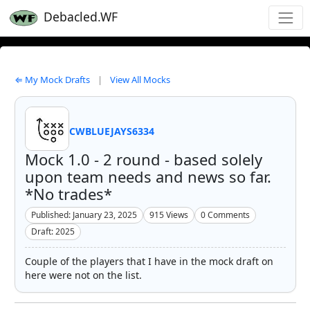
Debacled.WF
⇐ My Mock Drafts
|
View All Mocks
CWBLUEJAYS6334
Mock 1.0 - 2 round - based solely
upon team needs and news so far.
*No trades*
Published: January 23, 2025
915
Views
0
Comments
Draft: 2025
Couple of the players that I have in the mock draft on
here were not on the list.