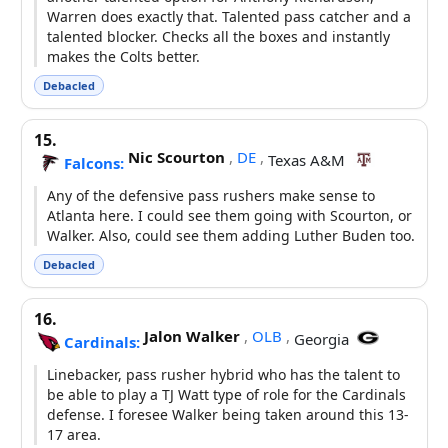
Warren does exactly that. Talented pass catcher and a
talented blocker. Checks all the boxes and instantly
makes the Colts better.
Debacled
15.
Nic Scourton
,
DE
,
Texas A&M
Falcons:
Any of the defensive pass rushers make sense to
Atlanta here. I could see them going with Scourton, or
Walker. Also, could see them adding Luther Buden too.
Debacled
16.
Jalon Walker
,
OLB
,
Georgia
Cardinals:
Linebacker, pass rusher hybrid who has the talent to
be able to play a TJ Watt type of role for the Cardinals
defense. I foresee Walker being taken around this 13-
17 area.