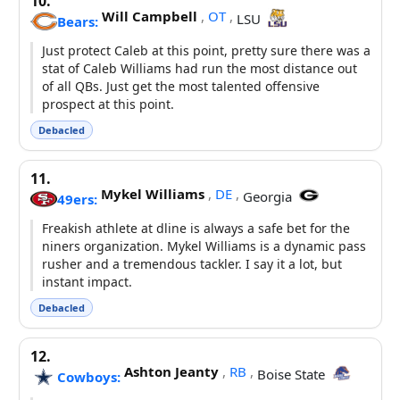
10.
Will Campbell
,
OT
,
LSU
Bears:
Just protect Caleb at this point, pretty sure there was a
stat of Caleb Williams had run the most distance out
of all QBs. Just get the most talented offensive
prospect at this point.
Debacled
11.
Mykel Williams
,
DE
,
Georgia
49ers:
Freakish athlete at dline is always a safe bet for the
niners organization. Mykel Williams is a dynamic pass
rusher and a tremendous tackler. I say it a lot, but
instant impact.
Debacled
12.
Ashton Jeanty
,
RB
,
Boise State
Cowboys: