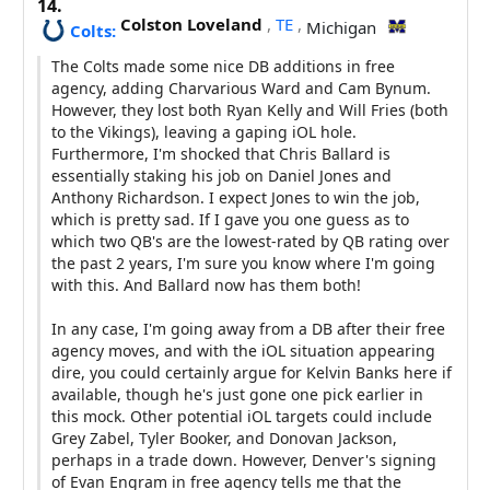
14.
Colston Loveland
,
TE
,
Michigan
Colts:
The Colts made some nice DB additions in free
agency, adding Charvarious Ward and Cam Bynum.
However, they lost both Ryan Kelly and Will Fries (both
to the Vikings), leaving a gaping iOL hole.
Furthermore, I'm shocked that Chris Ballard is
essentially staking his job on Daniel Jones and
Anthony Richardson. I expect Jones to win the job,
which is pretty sad. If I gave you one guess as to
which two QB's are the lowest-rated by QB rating over
the past 2 years, I'm sure you know where I'm going
with this. And Ballard now has them both!
In any case, I'm going away from a DB after their free
agency moves, and with the iOL situation appearing
dire, you could certainly argue for Kelvin Banks here if
available, though he's just gone one pick earlier in
this mock. Other potential iOL targets could include
Grey Zabel, Tyler Booker, and Donovan Jackson,
perhaps in a trade down. However, Denver's signing
of Evan Engram in free agency tells me that the