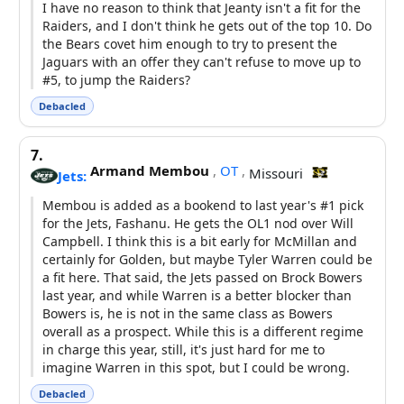
I have no reason to think that Jeanty isn't a fit for the
Raiders, and I don't think he gets out of the top 10. Do
the Bears covet him enough to try to present the
Jaguars with an offer they can't refuse to move up to
#5, to jump the Raiders?
Debacled
7.
Armand Membou
,
OT
,
Missouri
Jets:
Membou is added as a bookend to last year's #1 pick
for the Jets, Fashanu. He gets the OL1 nod over Will
Campbell. I think this is a bit early for McMillan and
certainly for Golden, but maybe Tyler Warren could be
a fit here. That said, the Jets passed on Brock Bowers
last year, and while Warren is a better blocker than
Bowers is, he is not in the same class as Bowers
overall as a prospect. While this is a different regime
in charge this year, still, it's just hard for me to
imagine Warren in this spot, but I could be wrong.
Debacled