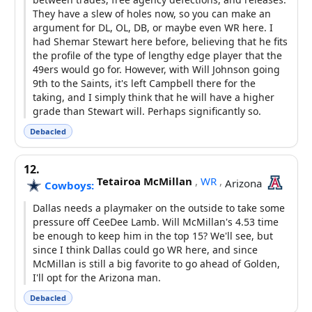
They have a slew of holes now, so you can make an
argument for DL, OL, DB, or maybe even WR here. I
had Shemar Stewart here before, believing that he fits
the profile of the type of lengthy edge player that the
49ers would go for. However, with Will Johnson going
9th to the Saints, it's left Campbell there for the
taking, and I simply think that he will have a higher
grade than Stewart will. Perhaps significantly so.
Debacled
12.
Tetairoa McMillan
,
WR
,
Arizona
Cowboys:
Dallas needs a playmaker on the outside to take some
pressure off CeeDee Lamb. Will McMillan's 4.53 time
be enough to keep him in the top 15? We'll see, but
since I think Dallas could go WR here, and since
McMillan is still a big favorite to go ahead of Golden,
I'll opt for the Arizona man.
Debacled