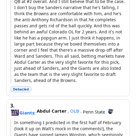
QB at #2 overall. And I still believe that to be the case.
I don't buy the Sanders narrative that he's falling, I
think the Browns are comfortable with him, and he's
the anti-Anthony Richardson in that he completes
passes and gets rid of the ball quickly. And this was
behind an awful Colorado OL for 2 years. And it's not
like he has a popgun arm. I just think it happens, in
large part because they've boxed themselves into a
corner and I feel that there's a massive drop-off after
Ward and Sanders. This all said, betting markets have
Abdul Carter as the very slight favorite for this pick,
just ahead of Sanders, and the Giants are also listed
as the team that is the very slight favorite to draft
Sanders, ahead of the Browns.
Debacled
3.
Abdul Carter
,
OLB
,
Penn State
Giants:
In something I predicted in the first half of February
(look it up on Walt's mock in the comments!), the
Giants have signed Jameis Winston, which seemingly