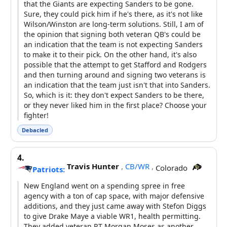
that the Giants are expecting Sanders to be gone.
Sure, they could pick him if he's there, as it's not like
Wilson/Winston are long-term solutions. Still, I am of
the opinion that signing both veteran QB's could be
an indication that the team is not expecting Sanders
to make it to their pick. On the other hand, it's also
possible that the attempt to get Stafford and Rodgers
and then turning around and signing two veterans is
an indication that the team just isn't that into Sanders.
So, which is it: they don't expect Sanders to be there,
or they never liked him in the first place? Choose your
fighter!
Debacled
4.
Travis Hunter
,
CB/WR
,
Colorado
Patriots:
New England went on a spending spree in free
agency with a ton of cap space, with major defensive
additions, and they just came away with Stefon Diggs
to give Drake Maye a viable WR1, health permitting.
They added veteran RT Morgan Moses as another