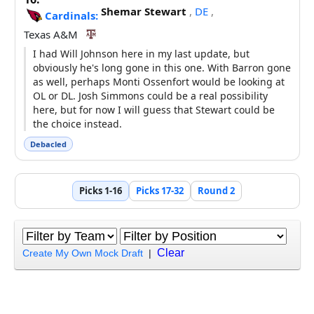
Shemar Stewart
,
DE
,
Cardinals:
Texas A&M
I had Will Johnson here in my last update, but
obviously he's long gone in this one. With Barron gone
as well, perhaps Monti Ossenfort would be looking at
OL or DL. Josh Simmons could be a real possibility
here, but for now I will guess that Stewart could be
the choice instead.
Debacled
Picks 1-16
Picks 17-32
Round 2
Clear
Create My Own Mock Draft
|