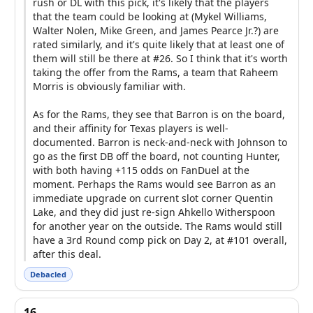
rush or DL with this pick, it's likely that the players
that the team could be looking at (Mykel Williams,
Walter Nolen, Mike Green, and James Pearce Jr.?) are
rated similarly, and it's quite likely that at least one of
them will still be there at #26. So I think that it's worth
taking the offer from the Rams, a team that Raheem
Morris is obviously familiar with.
As for the Rams, they see that Barron is on the board,
and their affinity for Texas players is well-
documented. Barron is neck-and-neck with Johnson to
go as the first DB off the board, not counting Hunter,
with both having +115 odds on FanDuel at the
moment. Perhaps the Rams would see Barron as an
immediate upgrade on current slot corner Quentin
Lake, and they did just re-sign Ahkello Witherspoon
for another year on the outside. The Rams would still
have a 3rd Round comp pick on Day 2, at #101 overall,
after this deal.
Debacled
16.