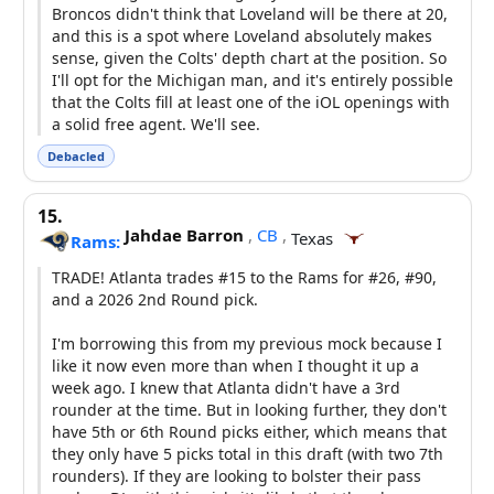
Broncos didn't think that Loveland will be there at 20,
and this is a spot where Loveland absolutely makes
sense, given the Colts' depth chart at the position. So
I'll opt for the Michigan man, and it's entirely possible
that the Colts fill at least one of the iOL openings with
a solid free agent. We'll see.
Debacled
15.
Jahdae Barron
,
CB
,
Texas
Rams:
TRADE! Atlanta trades #15 to the Rams for #26, #90,
and a 2026 2nd Round pick.
I'm borrowing this from my previous mock because I
like it now even more than when I thought it up a
week ago. I knew that Atlanta didn't have a 3rd
rounder at the time. But in looking further, they don't
have 5th or 6th Round picks either, which means that
they only have 5 picks total in this draft (with two 7th
rounders). If they are looking to bolster their pass