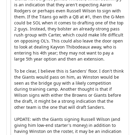
is an indication that they aren't expecting Aaron
Rodgers or perhaps even Russell Wilson to sign with
them. If the Titans go with a QB at #1, then the G-Men
could be SOL when it comes to drafting one of the top
2 guys. Instead, they bolster an already-strong pass
rush group with Carter, which could make life difficult
on opposing OL's. This could also leave the door open
to look at dealing Kayvon Thibodeaux away, who is
entering his 4th year; they may not want to pay a
large 5th year option and then an extension.
To be clear, I believe this is Sanders' floor. I don't think
the Giants would pass on him, as Winston would be
seen as the bridge guy with a likely competition
during training camp. Another thought is that if
Wilson signs with either the Browns or Giants before
the draft, it might be a strong indication that the
other team is the one that will draft Sanders.
UPDATE: with the Giants signing Russell Wilson (and
giving him low-end starter's money) in addition to
having Winston on the roster, it may be an indication