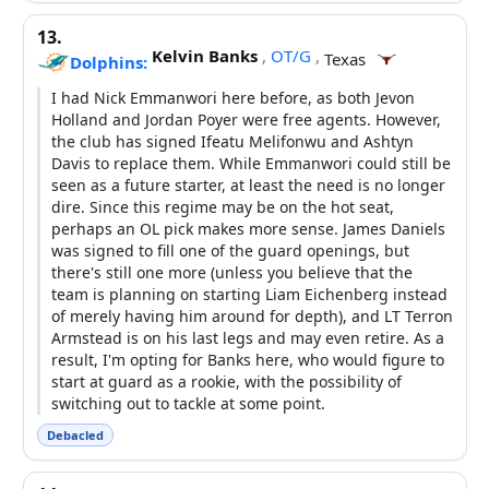
13.
Kelvin Banks
,
OT/G
,
Texas
Dolphins:
I had Nick Emmanwori here before, as both Jevon
Holland and Jordan Poyer were free agents. However,
the club has signed Ifeatu Melifonwu and Ashtyn
Davis to replace them. While Emmanwori could still be
seen as a future starter, at least the need is no longer
dire. Since this regime may be on the hot seat,
perhaps an OL pick makes more sense. James Daniels
was signed to fill one of the guard openings, but
there's still one more (unless you believe that the
team is planning on starting Liam Eichenberg instead
of merely having him around for depth), and LT Terron
Armstead is on his last legs and may even retire. As a
result, I'm opting for Banks here, who would figure to
start at guard as a rookie, with the possibility of
switching out to tackle at some point.
Debacled