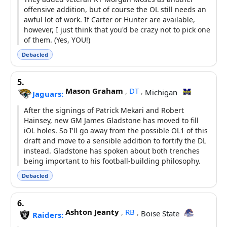
offensive addition, but of course the OL still needs an
awful lot of work. If Carter or Hunter are available,
however, I just think that you'd be crazy not to pick one
of them. (Yes, YOU!)
Debacled
5.
Mason Graham
,
DT
,
Michigan
Jaguars:
After the signings of Patrick Mekari and Robert
Hainsey, new GM James Gladstone has moved to fill
iOL holes. So I'll go away from the possible OL1 of this
draft and move to a sensible addition to fortify the DL
instead. Gladstone has spoken about both trenches
being important to his football-building philosophy.
Debacled
6.
Ashton Jeanty
,
RB
,
Boise State
Raiders: