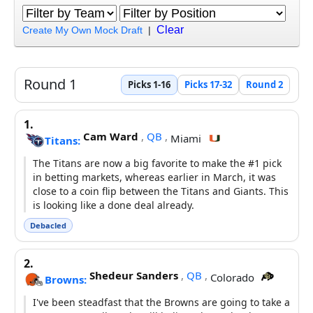
Clear
Create My Own Mock Draft
|
Round 1
Picks 1-16
Picks 17-32
Round 2
1.
Cam Ward
,
QB
,
Miami
Titans:
The Titans are now a big favorite to make the #1 pick
in betting markets, whereas earlier in March, it was
close to a coin flip between the Titans and Giants. This
is looking like a done deal already.
Debacled
2.
Shedeur Sanders
,
QB
,
Colorado
Browns:
I've been steadfast that the Browns are going to take a