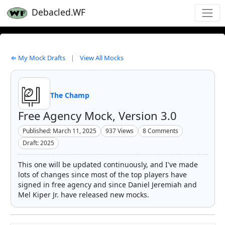
Debacled.WF
⇐ My Mock Drafts
|
View All Mocks
The Champ
Free Agency Mock, Version 3.0
Published: March 11, 2025
937
Views
8
Comments
Draft: 2025
This one will be updated continuously, and I've made
lots of changes since most of the top players have
signed in free agency and since Daniel Jeremiah and
Mel Kiper Jr. have released new mocks.