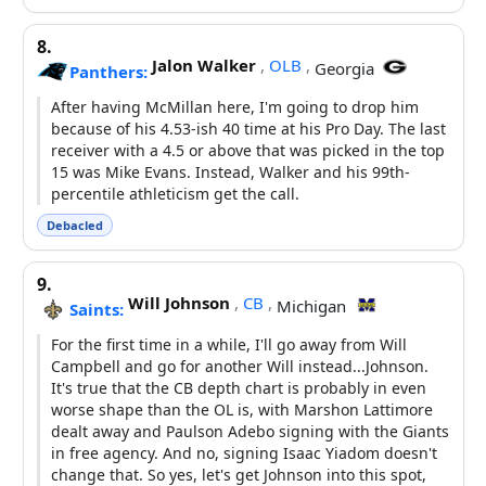
8.
Jalon Walker
,
OLB
,
Georgia
Panthers:
After having McMillan here, I'm going to drop him
because of his 4.53-ish 40 time at his Pro Day. The last
receiver with a 4.5 or above that was picked in the top
15 was Mike Evans. Instead, Walker and his 99th-
percentile athleticism get the call.
Debacled
9.
Will Johnson
,
CB
,
Michigan
Saints:
For the first time in a while, I'll go away from Will
Campbell and go for another Will instead...Johnson.
It's true that the CB depth chart is probably in even
worse shape than the OL is, with Marshon Lattimore
dealt away and Paulson Adebo signing with the Giants
in free agency. And no, signing Isaac Yiadom doesn't
change that. So yes, let's get Johnson into this spot,