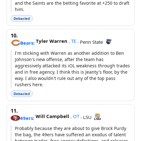
and the Saints are the betting favorite at +250 to draft
him.
Debacled
10.
Tyler Warren
,
TE
,
Penn State
Bears:
I'm sticking with Warren as another addition to Ben
Johnson's new offense, after the team has
aggressively attacked its iOL weakness through trades
and in free agency. I think this is Jeanty's floor, by the
way. I also wouldn't rule out any of the top pass
rushers here.
Debacled
11.
Will Campbell
,
OT
,
LSU
49ers:
Probably because they are about to give Brock Purdy
the bag, the 49ers have suffered an exodus of talent
between trades, free agency defections, and releases.