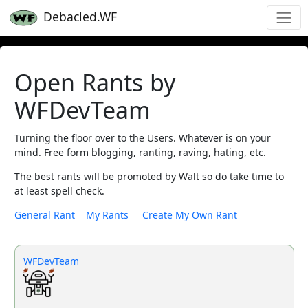
Debacled.WF
Open Rants by
WFDevTeam
Turning the floor over to the Users. Whatever is on your
mind. Free form blogging, ranting, raving, hating, etc.
The best rants will be promoted by Walt so do take time to
at least spell check.
General Rant
My Rants
Create My Own Rant
WFDevTeam