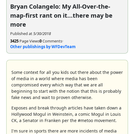
Bryan Colangelo: My All-Over-the-
map-first rant on it...there may be
more
Published at
5/30/2018
3425
Page Views
0
Comments
·
Other publishings by WFDevTeam
Some context for all you kids out there about the power
of media in a world where media has been
compromised every which way that we are all
beginning to start with the notion that this is probably
fake news and wait to proven otherwise.
Exposes and break through articles have taken down a
Hollywood Mogul in Weinstein, a comic Mogul in Louis
CK, a Senator in Franken per the #metoo movement.
I'm sure in sports there are more incidents of media