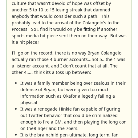
culture that wasn't devoid of hope was offset by
another 5 to 10 to 15 losing streak that damned
anybody that would consider such a path. This
probably lead to the arrival of the Colangelo's to the
Process. So I find it would only be fitting if another
sports media hit piece sent them on their way. But was
it a hit piece?
I'll go on the record, there is no way Bryan Colangelo
actually ran those 4 burner accounts...not 5...the 1 was
a listener account, and I don't count that at all. The
other 4....I think its a toss up between:
It was a family member being over zealous in their
defense of Bryan, but were given too much
information such as Okafor allegedly failing a
physical
It was a renegade Hinkie fan capable of figuring
out Twitter behavior that could be criminalized
enough to fire a GM, and then playing the long con
on theRinger and the 76ers.
It is the brainchild pen-ultimate, long term, fan