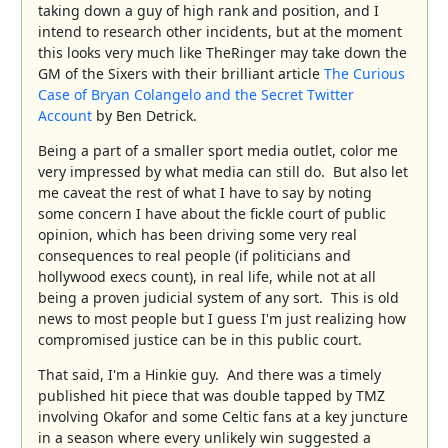
taking down a guy of high rank and position, and I
intend to research other incidents, but at the moment
this looks very much like TheRinger may take down the
GM of the Sixers with their brilliant article
The Curious
Case of Bryan Colangelo and the Secret Twitter
Account
by Ben Detrick.
Being a part of a smaller sport media outlet, color me
very impressed by what media can still do. But also let
me caveat the rest of what I have to say by noting
some concern I have about the fickle court of public
opinion, which has been driving some very real
consequences to real people (if politicians and
hollywood execs count), in real life, while not at all
being a proven judicial system of any sort. This is old
news to most people but I guess I'm just realizing how
compromised justice can be in this public court.
That said, I'm a Hinkie guy. And there was a timely
published hit piece that was double tapped by TMZ
involving Okafor and some Celtic fans at a key juncture
in a season where every unlikely win suggested a