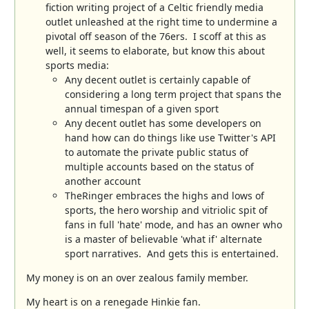
fiction writing project of a Celtic friendly media
outlet unleashed at the right time to undermine a
pivotal off season of the 76ers. I scoff at this as
well, it seems to elaborate, but know this about
sports media:
Any decent outlet is certainly capable of
considering a long term project that spans the
annual timespan of a given sport
Any decent outlet has some developers on
hand how can do things like use Twitter's API
to automate the private public status of
multiple accounts based on the status of
another account
TheRinger embraces the highs and lows of
sports, the hero worship and vitriolic spit of
fans in full 'hate' mode, and has an owner who
is a master of believable 'what if' alternate
sport narratives. And gets this is entertained.
My money is on an over zealous family member.
My heart is on a renegade Hinkie fan.