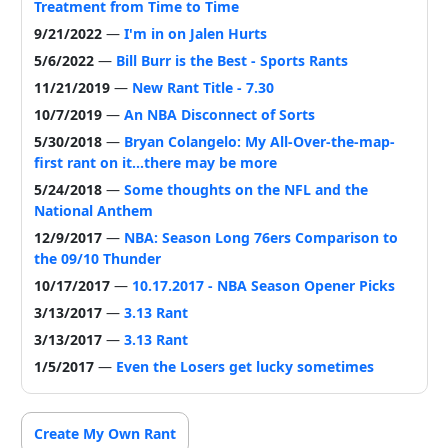
Treatment from Time to Time
9/21/2022
—
I'm in on Jalen Hurts
5/6/2022
—
Bill Burr is the Best - Sports Rants
11/21/2019
—
New Rant Title - 7.30
10/7/2019
—
An NBA Disconnect of Sorts
5/30/2018
—
Bryan Colangelo: My All-Over-the-map-
first rant on it...there may be more
5/24/2018
—
Some thoughts on the NFL and the
National Anthem
12/9/2017
—
NBA: Season Long 76ers Comparison to
the 09/10 Thunder
10/17/2017
—
10.17.2017 - NBA Season Opener Picks
3/13/2017
—
3.13 Rant
3/13/2017
—
3.13 Rant
1/5/2017
—
Even the Losers get lucky sometimes
Create My Own Rant