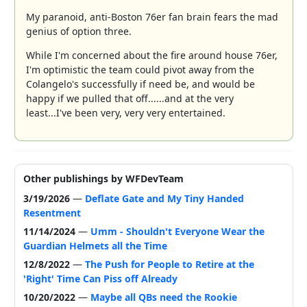
My paranoid, anti-Boston 76er fan brain fears the mad
genius of option three.
While I'm concerned about the fire around house 76er,
I'm optimistic the team could pivot away from the
Colangelo's successfully if need be, and would be
happy if we pulled that off......and at the very
least...I've been very, very very entertained.
Other publishings by WFDevTeam
3/19/2026
—
Deflate Gate and My Tiny Handed
Resentment
11/14/2024
—
Umm - Shouldn't Everyone Wear the
Guardian Helmets all the Time
12/8/2022
—
The Push for People to Retire at the
'Right' Time Can Piss off Already
10/20/2022
—
Maybe all QBs need the Rookie